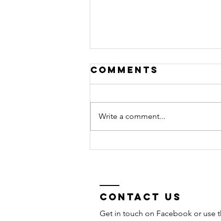
Comments
Write a comment...
2026
Competition
results &
photo
galleries
Contact Us
Get in touch on Facebook or use t