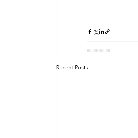
Recent Posts