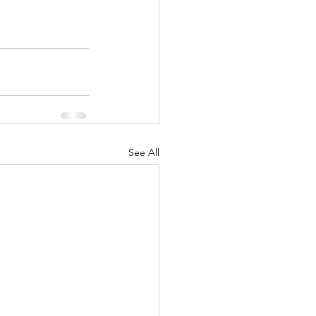
See All