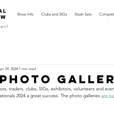
al
Show Info
Clubs and SIGs
Stash Sale
Competi
ow
pril
pr 29, 2024
1 min read
 photo galle
itors, traders, clubs, SIGs, exhibitors, volunteers and ev
tionals 2024 a great success. The photo galleries 
are no