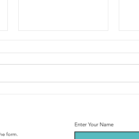
Floor plan
Co
now available
th
Enter Your Name
he form.