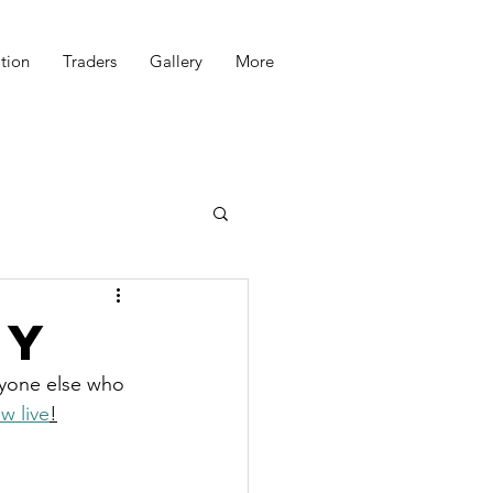
tion
Traders
Gallery
More
ry
eryone else who 
w live
!