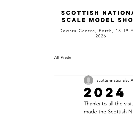
Scottish Nation
Scale Model Sh
Dewars Centre, Perth, 18-19 A
2026
All Posts
scottishnationalsc
A
2024
Thanks to all the vis
made the Scottish Na