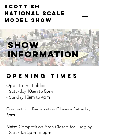
Scottish
National Scale
Model Show
Dewars Centre, Perth, 18-
19 April 2026
sHOW
INFORMATION
Opening times
Open to the Public:
- Saturday
10am
to
5pm
- Sunday
10am
to
4pm
Competition Registration Closes - Saturday
2pm
.
Note:
Competition Area Closed for Judging
- Saturday
3pm
to
5pm
.