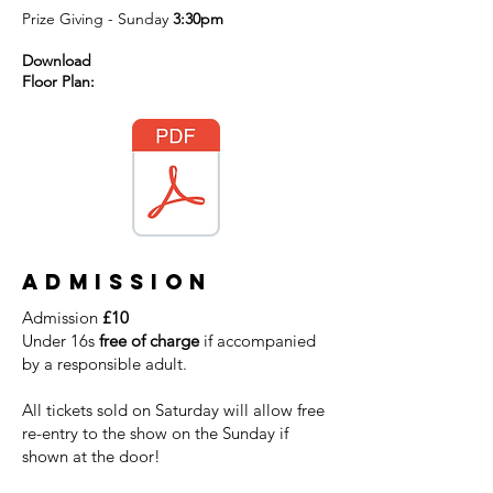
Prize Giving - Sunday
3:30pm
Download
Floor Plan:
Admission
Admission
£10
Under 16s
free of charge
if accompanied
by a responsible adult.
All tickets sold on Saturday will allow free
re-entry to the show on the Sunday if
shown at the door!