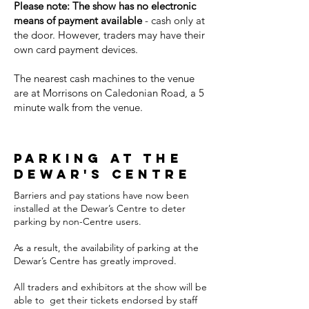
Please note: The show has no electronic
means of payment available
- cash only at
the door. However, traders may have their
own card payment devices.
The nearest cash machines to the venue
are at Morrisons on Caledonian Road, a 5
minute walk from the venue.
parking at the
dewar's centre
Barriers and pay stations have now been
installed at the Dewar’s Centre to deter
parking by non-Centre users.
As a result, the availability of parking at the
Dewar’s Centre has greatly improved.
All traders and exhibitors at the show will be
able to get their tickets endorsed by staff