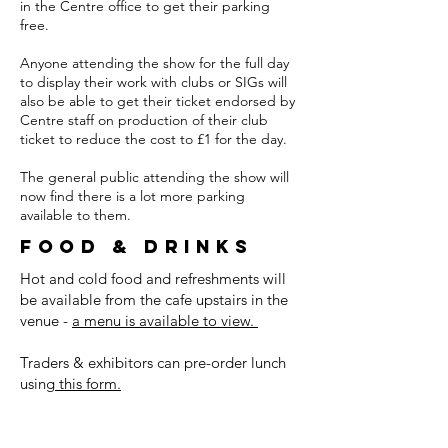
in the Centre office to get their parking
free.
Anyone attending the show for the full day
to display their work with clubs or SIGs will
also be able to get their ticket endorsed by
Centre staff on production of their club
ticket to reduce the cost to £1 for the day.
The general public attending the show will
now find there is a lot more parking
available to them.
Food & drinks
Hot and cold food and refreshments will
be available from the cafe upstairs in the
venue -
a menu is available to view.
Traders & exhibitors can pre-order lunch
using
this form.